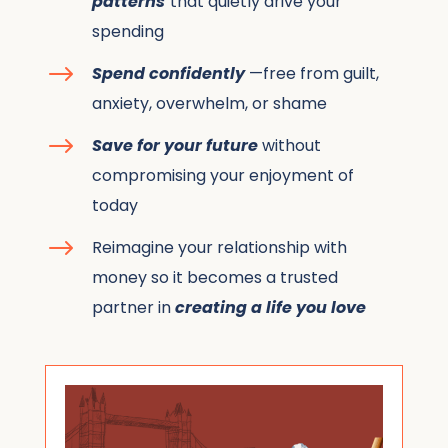
patterns
that quietly drive your
spending
$
Spend confidently
—free from guilt,
anxiety, overwhelm, or shame
$
Save for your future
without
compromising your enjoyment of
today
$
Reimagine your relationship with
money so it becomes a trusted
partner in
creating a life you love