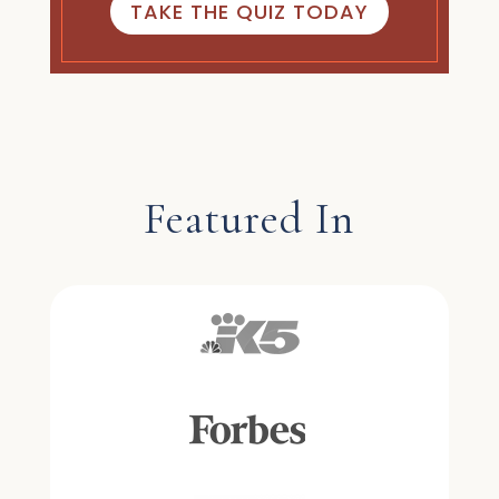
TAKE THE QUIZ TODAY
Featured In