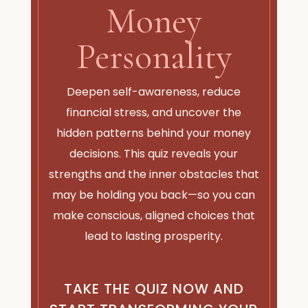
Money
Personality
Deepen self-awareness, reduce
financial stress, and uncover the
hidden patterns behind your money
decisions. This quiz reveals your
strengths and the inner obstacles that
may be holding you back—so you can
make conscious, aligned choices that
lead to lasting prosperity.
TAKE THE QUIZ NOW AND