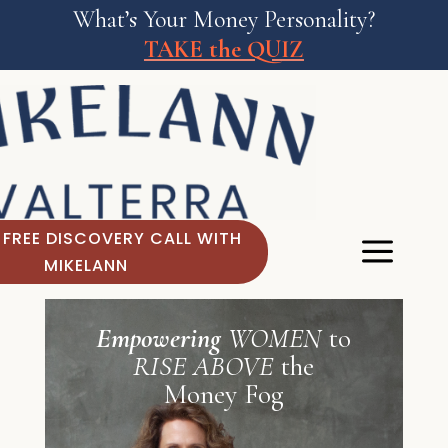
What’s Your Money Personality?
TAKE the QUIZ
 FREE DISCOVERY CALL WITH
MIKELANN
Empowering
WOMEN
to
RISE ABOVE
the
Money Fog