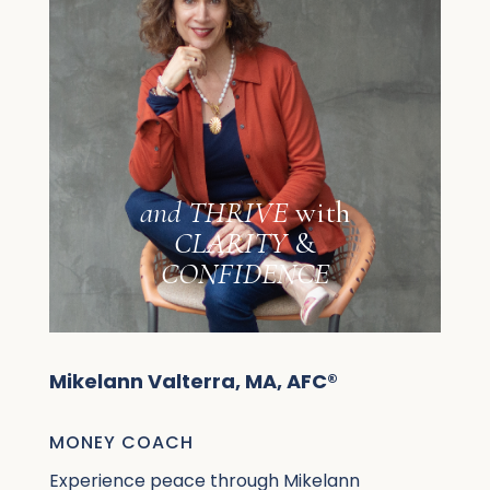
and
THRIVE
with
CLARITY
&
CONFIDENCE
Mikelann Valterra, MA, AFC®
MONEY COACH
Experience peace through Mikelann