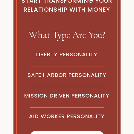
START TRANSFORMING YOUR
RELATIONSHIP WITH MONEY
What Type Are You?
LIBERTY
PERSONALITY
SAFE HARBOR
PERSONALITY
MISSION DRIVEN
PERSONALITY
AID WORKER
PERSONALITY