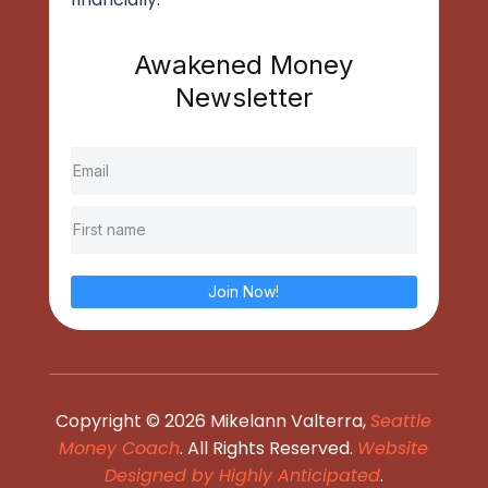
Awakened Money
Newsletter
Join Now!
Copyright © 2026 Mikelann Valterra,
Seattle
Money Coach
. All Rights Reserved.
Website
Designed by Highly Anticipated
.