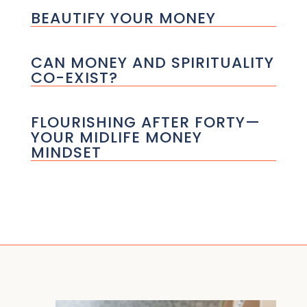
BEAUTIFY YOUR MONEY
CAN MONEY AND SPIRITUALITY
CO-EXIST?
FLOURISHING AFTER FORTY—
YOUR MIDLIFE MONEY
MINDSET