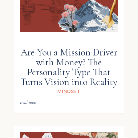
Are You a Mission Driver
with Money? The
Personality Type That
Turns Vision into Reality
MINDSET
read more