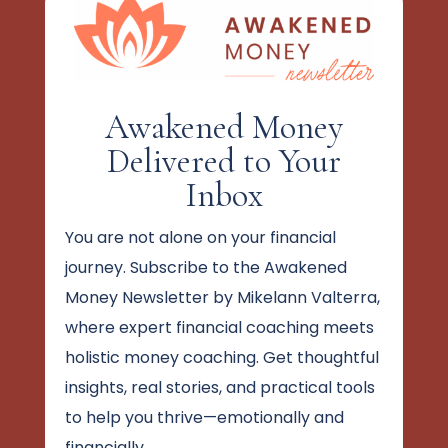
Awakened Money
Delivered to Your
Inbox
You are not alone on your financial
journey. Subscribe to the Awakened
Money Newsletter by Mikelann Valterra,
where expert financial coaching meets
holistic money coaching. Get thoughtful
insights, real stories, and practical tools
to help you thrive—emotionally and
financially.