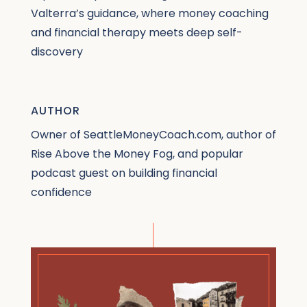
Valterra’s guidance, where money coaching
and financial therapy meets deep self-
discovery
AUTHOR
Owner of SeattleMoneyCoach.com, author of
Rise Above the Money Fog, and popular
podcast guest on building financial
confidence