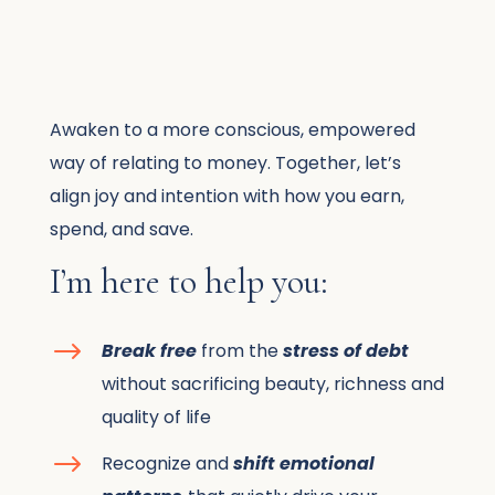
Awaken to a more conscious, empowered
way of relating to money. Together, let’s
align joy and intention with how you earn,
spend, and save.
I’m here to help you:
$
Break free
from the
stress of debt
without sacrificing beauty, richness and
quality of life
$
Recognize and
shift emotional