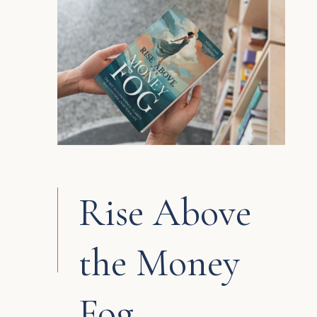
Rise Above
the Money
Fog