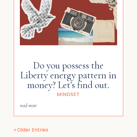
Do you possess the
Liberty energy pattern in
money? Let’s find out.
MINDSET
read more
« Older Entries