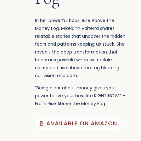
In her powerful book, Rise Above the
Money Fog, Mikelann Valterra shares
relatable stories that uncover the hidden
fears and patterns keeping us stuck. She
reveals the deep transformation that
becomes possible when we reclaim
clarity and rise above the fog blocking
our vision and path.
“Being clear about money gives you
power to live your best life RIGHT NOW.” –
From Rise Above the Money Fog
AVAILABLE ON AMAZON