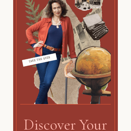
Discover Your