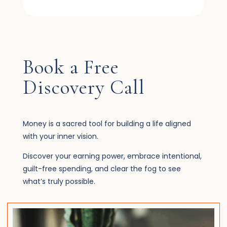
Book a Free
Discovery Call
Money is a sacred tool for building a life aligned
with your inner vision.
Discover your earning power, embrace intentional,
guilt-free spending, and clear the fog to see
what’s truly possible.