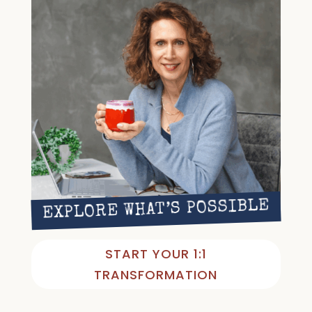
EXPLORE WHAT’S POSSIBLE
START YOUR 1:1
TRANSFORMATION