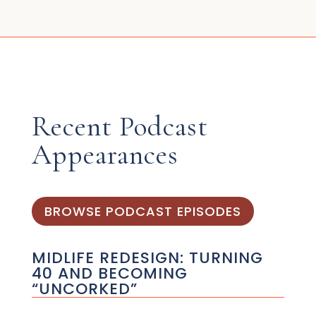
Recent Podcast
Appearances
BROWSE PODCAST EPISODES
MIDLIFE REDESIGN: TURNING
40 AND BECOMING
“UNCORKED”