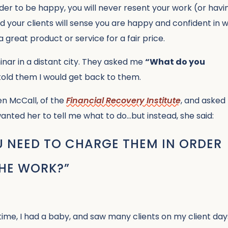
der to be happy, you will never resent your work (or havi
 your clients will sense you are happy and confident in 
a great product or service for a fair price.
inar in a distant city. They asked me
“What do you
 told them I would get back to them.
en McCall, of the
Financial Recovery Institute
, and asked
wanted her to tell me what to do…but instead, she said:
NEED TO CHARGE THEM IN ORDER
THE WORK?”
time, I had a baby, and saw many clients on my client day