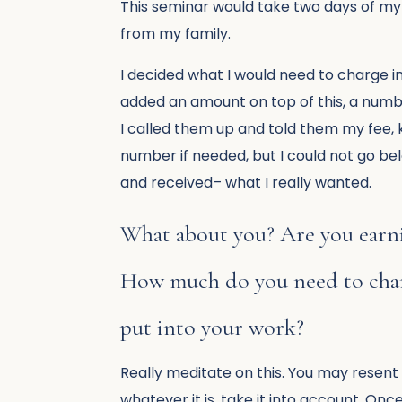
This seminar would take two days of my 
from my family.
I decided what I would need to charge in
added an amount on top of this, a numb
I called them up and told them my fee,
number if needed, but I could not go be
and received– what I really wanted.
What about you? Are you earni
How much do you need to charg
put into your work?
Really meditate on this. You may resent 
whatever it is, take it into account. On