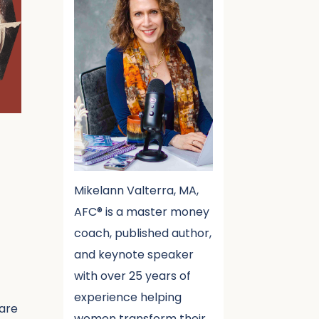
Mikelann Valterra, MA,
AFC® is a master money
coach, published author,
and keynote speaker
with over 25 years of
experience helping
 are
women transform their