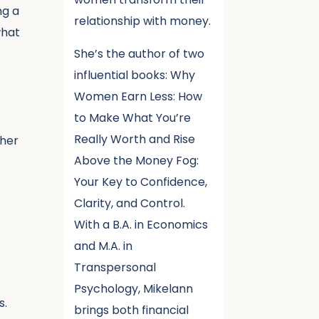
ng a
relationship with money.
what
She’s the author of two
influential books: Why
Women Earn Less: How
to Make What You’re
Really Worth and Rise
 her
Above the Money Fog:
Your Key to Confidence,
Clarity, and Control.
With a B.A. in Economics
and M.A. in
Transpersonal
Psychology, Mikelann
s.
brings both financial