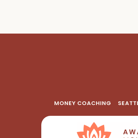
MONEY COACHING
SEATT