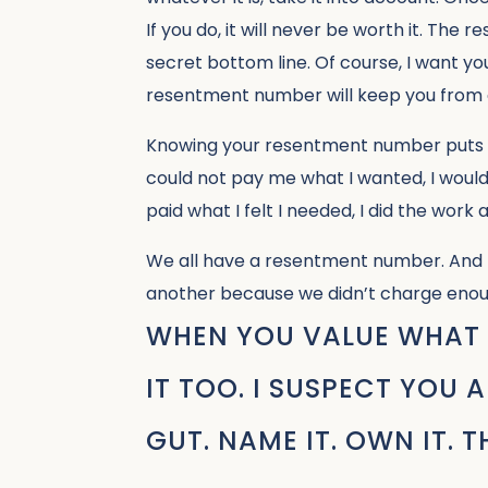
If you do, it will never be worth it. Th
secret bottom line. Of course, I want y
resentment number will keep you from 
Knowing your resentment number puts yo
could not pay me what I wanted, I woul
paid what I felt I needed, I did the work
We all have a resentment number. And I 
another because we didn’t charge enou
WHEN YOU VALUE WHAT 
IT TOO. I SUSPECT YOU
GUT. NAME IT. OWN IT. 