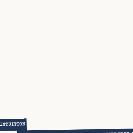
 INTUITION