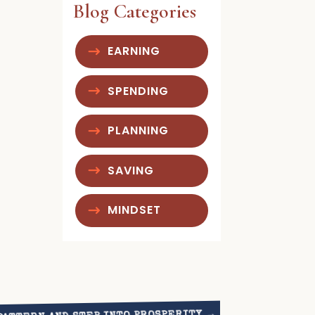
Blog Categories
EARNING
SPENDING
PLANNING
SAVING
MINDSET
→