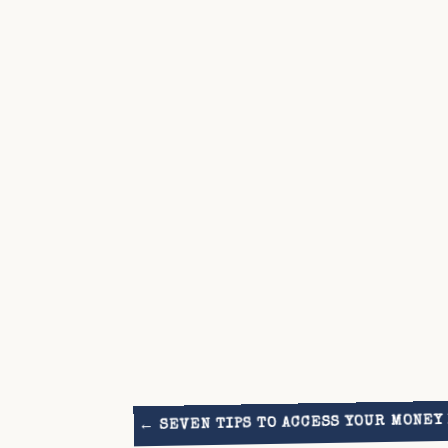
SEVEN TIPS TO ACCESS YOUR MONEY
←