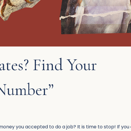
ates? Find Your
 Number”
ney you accepted to do a job? It is time to stop! If you