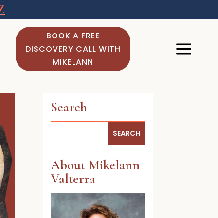
Z
BOOK A FREE
DISCOVERY CALL WITH
MIKELANN
Search
About Mikelann
Valterra