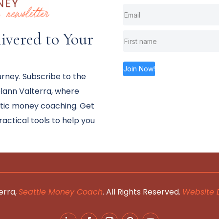
vered to Your
Join Now!
urney. Subscribe to the
ann Valterra, where
stic money coaching. Get
practical tools to help you
erra,
Seattle Money Coach
. All Rights Reserved.
Website 