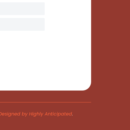
Designed by Highly Anticipated
.