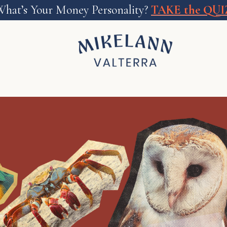
What’s Your Money Personality?
TAKE the QUI