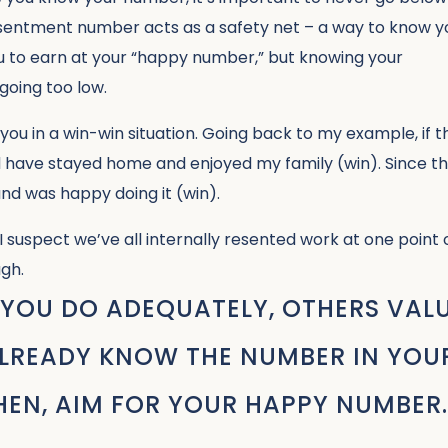
e resentment number acts as a safety net – a way to know y
ou to earn at your “happy number,” but knowing your
going too low.
u in a win-win situation. Going back to my example, if t
d have stayed home and enjoyed my family (win). Since t
 and was happy doing it (win).
suspect we’ve all internally resented work at one point 
gh.
YOU DO ADEQUATELY, OTHERS VAL
 ALREADY KNOW THE NUMBER IN YOU
THEN, AIM FOR YOUR HAPPY NUMBER