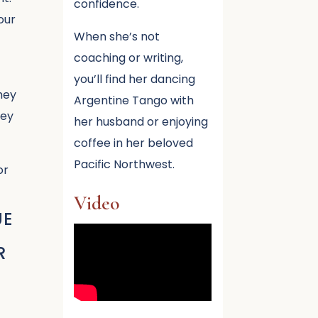
confidence.
our
When she’s not
coaching or writing,
you’ll find her dancing
hey
Argentine Tango with
hey
her husband or enjoying
coffee in her beloved
Pacific Northwest.
or
Video
UE
R
.