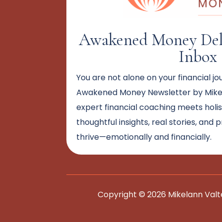
Awakened Money Deli
Inbox
You are not alone on your financial jo
Awakened Money Newsletter by Mikel
expert financial coaching meets holi
thoughtful insights, real stories, and 
thrive—emotionally and financially.
Copyright © 2026 Mikelann Valt