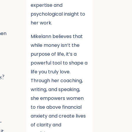
expertise and
psychological insight to
her work.
hen
Mikelann believes that
t
while money isn’t the
purpose of life, it’s a
powerful tool to shape a
life you truly love.
s?
Through her coaching,
writing, and speaking,
she empowers women
to rise above financial
anxiety and create lives
–
of clarity and
it.