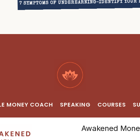
7 SYMPTOMS OF UNDEREARNING–IDENTIFY YOUR 
LE MONEY COACH
SPEAKING
COURSES
SU
Awakened Money