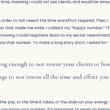
time, meaning I could not see clients, and would be away
 order to not resent the time and effort required. Then, I
er that made me smile. I called it my
“happy number
.” T
 knowing I could negotiate down to my secret resentmen
low that number. To make a long story short, I asked for–
ng enough to not resent your clients or bos
e to not resent all the time and effort you
the pay, or the time it takes, or the drain on your energy 
ce you know your number, it’s important to never go below 