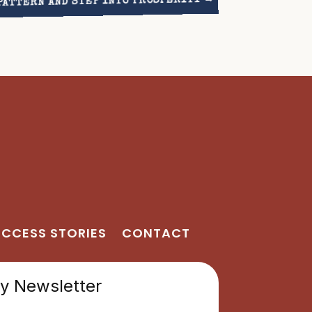
PATTERN AND STEP INTO PROSPERITY
CCESS STORIES
CONTACT
 Newsletter