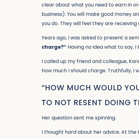
clear about what you need to earn in or
business). You will make good money and
you do. They will feel they are receiving 
Years ago, I was asked to present a sem
charge?”
Having no idea what to say, I
I called up my friend and colleague, Kar
how much I should charge. Truthfully, I 
“HOW MUCH WOULD YOU 
TO NOT RESENT DOING 
Her question sent me spinning.
I thought hard about her advice. At the 