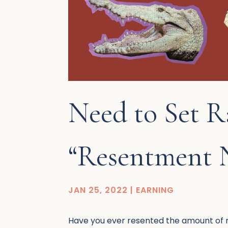
Need to Set R
“Resentment
JAN 25, 2022
|
EARNING
Have you ever resented the amount of mo