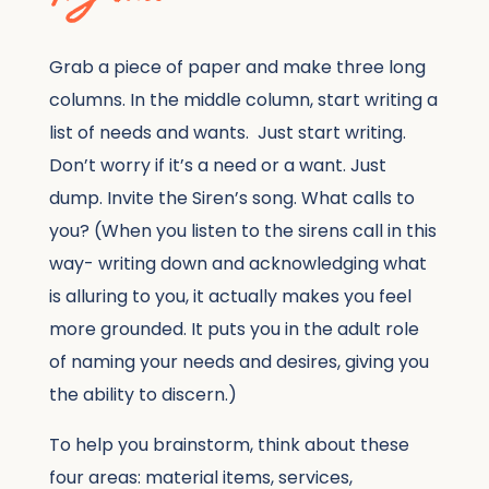
Grab a piece of paper and make three long
columns. In the middle column, start writing a
list of needs and wants. Just start writing.
Don’t worry if it’s a need or a want. Just
dump. Invite the Siren’s song. What calls to
you? (When you listen to the sirens call in this
way- writing down and acknowledging what
is alluring to you, it actually makes you feel
more grounded. It puts you in the adult role
of naming your needs and desires, giving you
the ability to discern.)
To help you brainstorm, think about these
four areas: material items, services,