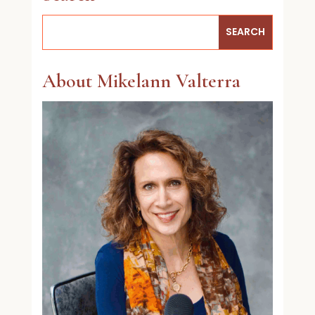
About Mikelann Valterra