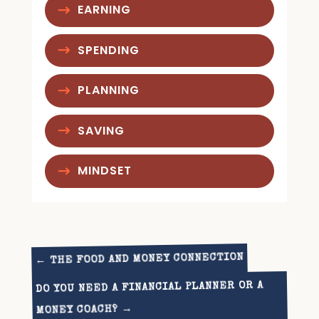
EARNING
SPENDING
PLANNING
SAVING
MINDSET
THE FOOD AND MONEY CONNECTION
←
DO YOU NEED A FINANCIAL PLANNER OR A
→
MONEY COACH?