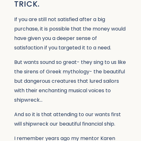
TRICK.
If you are still not satisfied after a big
purchase, it is possible that the money would
have given you a deeper sense of
satisfaction if you targeted it to a need.
But wants sound so great- they sing to us like
the sirens of Greek mythology- the beautiful
but dangerous creatures that lured sailors
with their enchanting musical voices to
shipwreck…
And so it is that attending to our wants first
will shipwreck our beautiful financial ship.
I remember years ago my mentor Karen