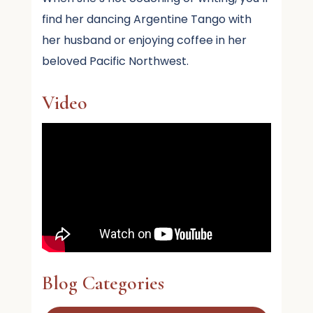
find her dancing Argentine Tango with
her husband or enjoying coffee in her
beloved Pacific Northwest.
Video
Blog Categories