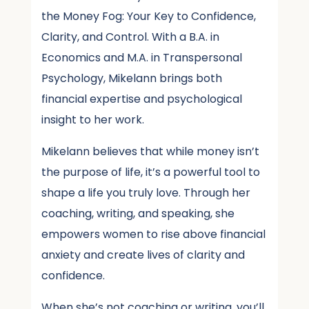
the Money Fog: Your Key to Confidence,
Clarity, and Control. With a B.A. in
Economics and M.A. in Transpersonal
Psychology, Mikelann brings both
financial expertise and psychological
insight to her work.
Mikelann believes that while money isn’t
the purpose of life, it’s a powerful tool to
shape a life you truly love. Through her
coaching, writing, and speaking, she
empowers women to rise above financial
anxiety and create lives of clarity and
confidence.
When she’s not coaching or writing, you’ll