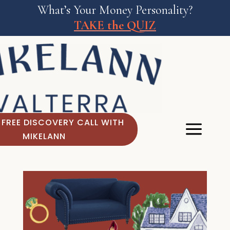
What’s Your Money Personality?
TAKE the QUIZ
 FREE DISCOVERY CALL WITH
MIKELANN