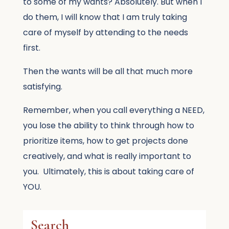
to some of my wants? Absolutely. But when I
do them, I will know that I am truly taking
care of myself by attending to the needs
first.
Then the wants will be all that much more
satisfying.
Remember, when you call everything a NEED,
you lose the ability to think through how to
prioritize items, how to get projects done
creatively, and what is really important to
you. Ultimately, this is about taking care of
YOU.
Search