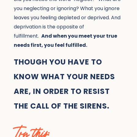
you neglecting or ignoring? What you ignore
leaves you feeling depleted or deprived. And
deprivation is the opposite of
fulfillment.
And when you meet your true
needs first, you feel fulfilled.
THOUGH YOU HAVE TO
KNOW WHAT YOUR NEEDS
ARE, IN ORDER TO RESIST
THE CALL OF THE SIRENS.
Try this: