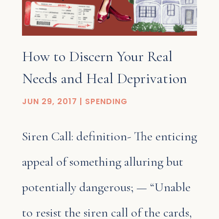
How to Discern Your Real
Needs and Heal Deprivation
JUN 29, 2017
|
SPENDING
Siren Call: definition- The enticing
appeal of something alluring but
potentially dangerous; — “Unable
to resist the siren call of the cards,