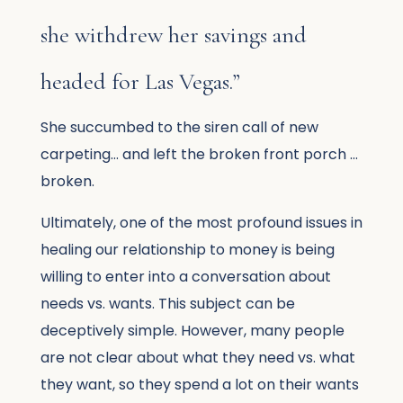
she withdrew her savings and
headed for Las Vegas.”
She succumbed to the siren call of new
carpeting… and left the broken front porch …
broken.
Ultimately, one of the most profound issues in
healing our relationship to money is being
willing to enter into a conversation about
needs vs. wants. This subject can be
deceptively simple. However, many people
are not clear about what they need vs. what
they want, so they spend a lot on their wants