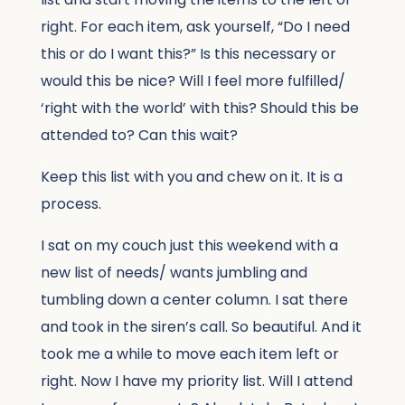
right. For each item, ask yourself, “Do I need
this or do I want this?” Is this necessary or
would this be nice? Will I feel more fulfilled/
‘right with the world’ with this? Should this be
attended to? Can this wait?
Keep this list with you and chew on it. It is a
process.
I sat on my couch just this weekend with a
new list of needs/ wants jumbling and
tumbling down a center column. I sat there
and took in the siren’s call. So beautiful. And it
took me a while to move each item left or
right. Now I have my priority list. Will I attend