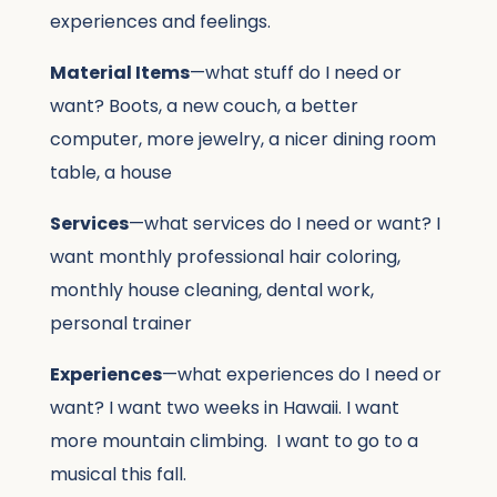
experiences and feelings.
Material Items
—what stuff do I need or
want? Boots, a new couch, a better
computer, more jewelry, a nicer dining room
table, a house
Services
—what services do I need or want? I
want monthly professional hair coloring,
monthly house cleaning, dental work,
personal trainer
Experiences
—what experiences do I need or
want? I want two weeks in Hawaii. I want
more mountain climbing. I want to go to a
musical this fall.