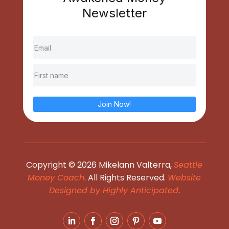
Newsletter
Join Now!
Copyright © 2026 Mikelann Valterra,
Seattle
Money Coach
. All Rights Reserved.
Website
Designed by Highly Anticipated
.