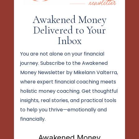
Awakened Money
Delivered to Your
Inbox
You are not alone on your financial
journey. Subscribe to the Awakened
Money Newsletter by Mikelann Valterra,
where expert financial coaching meets
holistic money coaching. Get thoughtful
insights, real stories, and practical tools
to help you thrive—emotionally and
financially.
Awakened Money