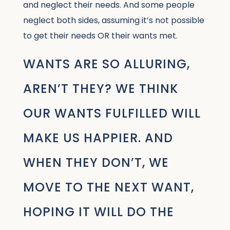
and neglect their needs. And some people
neglect both sides, assuming it’s not possible
to get their needs OR their wants met.
WANTS ARE SO ALLURING,
AREN’T THEY? WE THINK
OUR WANTS FULFILLED WILL
MAKE US HAPPIER. AND
WHEN THEY DON’T, WE
MOVE TO THE NEXT WANT,
HOPING IT WILL DO THE