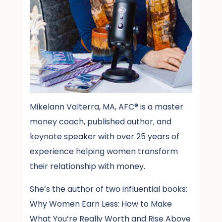
Mikelann Valterra, MA, AFC® is a master
money coach, published author, and
keynote speaker with over 25 years of
experience helping women transform
their relationship with money.
She’s the author of two influential books:
Why Women Earn Less: How to Make
What You’re Really Worth and Rise Above