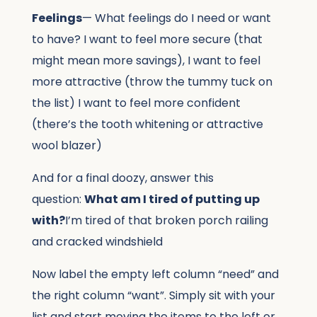
Feelings
— What feelings do I need or want
to have? I want to feel more secure (that
might mean more savings), I want to feel
more attractive (throw the tummy tuck on
the list) I want to feel more confident
(there’s the tooth whitening or attractive
wool blazer)
And for a final doozy, answer this
question:
What am I tired of putting up
with?
I’m tired of that broken porch railing
and cracked windshield
Now label the empty left column “need” and
the right column “want”. Simply sit with your
list and start moving the items to the left or