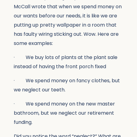
McCall wrote that when we spend money on
our wants before our needs, it is like we are
putting up pretty wallpaper in a room that
has faulty wiring sticking out. Wow. Here are
some examples:
· We buy lots of plants at the plant sale
instead of having the front porch fixed
· We spend money on fancy clothes, but
we neglect our teeth.
· We spend money on the new master
bathroom, but we neglect our retirement
funding.
Did you notice the word “neglect?” What are